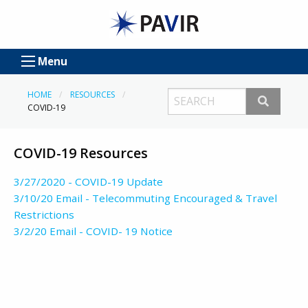
Menu
HOME
RESOURCES
COVID-19
COVID-19 Resources
3/27/2020 - COVID-19 Update
3/10/20 Email - Telecommuting Encouraged & Travel
Restrictions
3/2/20 Email - COVID- 19 Notice