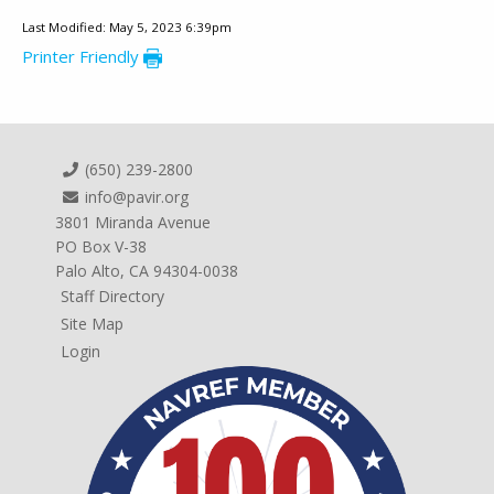
Last Modified: May 5, 2023 6:39pm
Printer Friendly
(650) 239-2800
info@pavir.org
3801 Miranda Avenue
PO Box V-38
Palo Alto, CA 94304-0038
Staff Directory
Site Map
Login