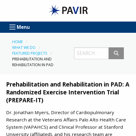
Menu
HOME
WHAT WE DO
FEATURED PROJECTS
PREHABILITATION AND
REHABILITATION IN PAD
Prehabilitation and Rehabilitation in PAD: A
Randomized Exercise Intervention Trial
(PREPARE-IT)
Dr. Jonathan Myers, Director of Cardiopulmonary
Research at the Veterans Affairs Palo Alto Health Care
System (VAPAHCS) and Clinical Professor at Stanford
University (affiliated), and his research team are