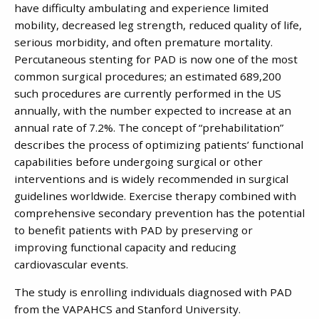
have difficulty ambulating and experience limited
mobility, decreased leg strength, reduced quality of life,
serious morbidity, and often premature mortality.
Percutaneous stenting for PAD is now one of the most
common surgical procedures; an estimated 689,200
such procedures are currently performed in the US
annually, with the number expected to increase at an
annual rate of 7.2%. The concept of “prehabilitation”
describes the process of optimizing patients’ functional
capabilities before undergoing surgical or other
interventions and is widely recommended in surgical
guidelines worldwide. Exercise therapy combined with
comprehensive secondary prevention has the potential
to benefit patients with PAD by preserving or
improving functional capacity and reducing
cardiovascular events.
The study is enrolling individuals diagnosed with PAD
from the VAPAHCS and Stanford University.