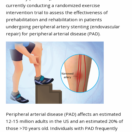
currently conducting a randomized exercise
intervention trial to assess the effectiveness of
prehabilitation and rehabilitation in patients
undergoing peripheral artery stenting (endovascular
repair) for peripheral arterial disease (PAD).
Peripheral arterial disease (PAD) affects an estimated
12-15 million adults in the US and an estimated 20% of
those >70 years old. Individuals with PAD frequently