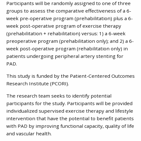
Participants will be randomly assigned to one of three
groups to assess the comparative effectiveness of a 6-
week pre-operative program (prehabilitation) plus a 6-
week post-operative program of exercise therapy
(prehabilitation + rehabilitation) versus: 1) a 6-week
preoperative program (prehabilitation only); and 2) a 6-
week post-operative program (rehabilitation only) in
patients undergoing peripheral artery stenting for
PAD.
This study is funded by the Patient-Centered Outcomes
Research Institute (PCORI).
The research team seeks to identify potential
participants for the study. Participants will be provided
individualized supervised exercise therapy and lifestyle
intervention that have the potential to benefit patients
with PAD by improving functional capacity, quality of life
and vascular health.