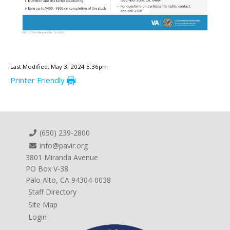
Last Modified: May 3, 2024 5:36pm
Printer Friendly
(650) 239-2800
info@pavir.org
3801 Miranda Avenue
PO Box V-38
Palo Alto, CA 94304-0038
Staff Directory
Site Map
Login