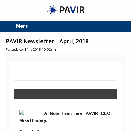
Menu
PAVIR Newsletter - April, 2018
Posted: April 11, 2018 10:02am