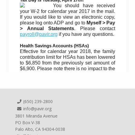
(650) 239-2800
info@pavir.org
3801 Miranda Avenue
PO Box V-38
Palo Alto, CA 94304-0038