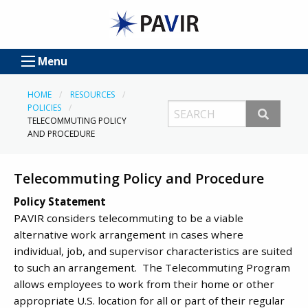
Menu
HOME
RESOURCES
POLICIES
TELECOMMUTING POLICY
AND PROCEDURE
Telecommuting Policy and Procedure
Policy Statement
PAVIR considers telecommuting to be a viable
alternative work arrangement in cases where
individual, job, and supervisor characteristics are suited
to such an arrangement. The Telecommuting Program
allows employees to work from their home or other
appropriate U.S. location for all or part of their regular