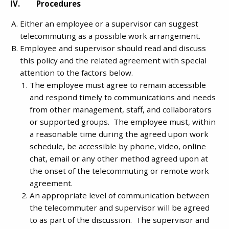
IV. Procedures
Either an employee or a supervisor can suggest
telecommuting as a possible work arrangement.
Employee and supervisor should read and discuss
this policy and the related agreement with special
attention to the factors below.
The employee must agree to remain accessible
and respond timely to communications and needs
from other management, staff, and collaborators
or supported groups. The employee must, within
a reasonable time during the agreed upon work
schedule, be accessible by phone, video, online
chat, email or any other method agreed upon at
the onset of the telecommuting or remote work
agreement.
An appropriate level of communication between
the telecommuter and supervisor will be agreed
to as part of the discussion. The supervisor and