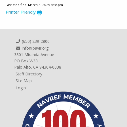
Last Modified: March 5, 2025 4:34pm
Printer Friendly
(650) 239-2800
info@pavir.org
3801 Miranda Avenue
PO Box V-38
Palo Alto, CA 94304-0038
Staff Directory
Site Map
Login