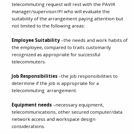
telecommuting request will rest with the PAVIR
manager/supervisor/PI who will evaluate the
suitability of the arrangement paying attention but
not limited to the following areas:
Employee Suitability
–the needs and work habits of
the employee, compared to traits customarily
recognized as appropriate for successful
telecommuters.
Job Responsibilities
–the job responsibilities to
determine if the job is appropriate for a
telecommuting arrangement.
Equipment needs
–necessary equipment,
telecommunications, other secured computer/data
network access and workspace design
considerations.