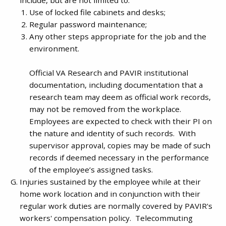
Use of locked file cabinets and desks;
Regular password maintenance;
Any other steps appropriate for the job and the
environment.
Official VA Research and PAVIR institutional
documentation, including documentation that a
research team may deem as official work records,
may not be removed from the workplace.
Employees are expected to check with their PI on
the nature and identity of such records. With
supervisor approval, copies may be made of such
records if deemed necessary in the performance
of the employee’s assigned tasks.
Injuries sustained by the employee while at their
home work location and in conjunction with their
regular work duties are normally covered by PAVIR's
workers' compensation policy. Telecommuting