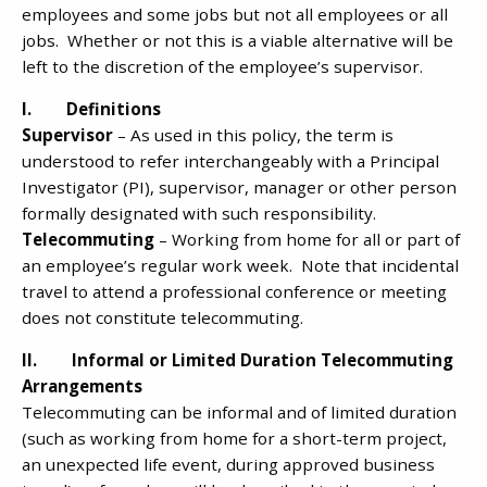
employees and some jobs but not all employees or all
jobs. Whether or not this is a viable alternative will be
left to the discretion of the employee’s supervisor.
I. Definitions
Supervisor
– As used in this policy, the term is
understood to refer interchangeably with a Principal
Investigator (PI), supervisor, manager or other person
formally designated with such responsibility.
Telecommuting
– Working from home for all or part of
an employee’s regular work week. Note that incidental
travel to attend a professional conference or meeting
does not constitute telecommuting.
II. Informal or Limited Duration Telecommuting
Arrangements
Telecommuting can be informal and of limited duration
(such as working from home for a short-term project,
an unexpected life event, during approved business