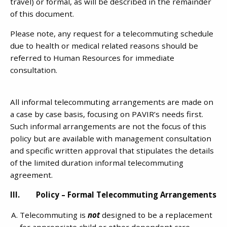
travel) or formal, as will be described in the remainder
of this document.
Please note, any request for a telecommuting schedule
due to health or medical related reasons should be
referred to Human Resources for immediate
consultation.
All informal telecommuting arrangements are made on
a case by case basis, focusing on PAVIR’s needs first.
Such informal arrangements are not the focus of this
policy but are available with management consultation
and specific written approval that stipulates the details
of the limited duration informal telecommuting
agreement.
III. Policy – Formal Telecommuting Arrangements
Telecommuting is
not
designed to be a replacement
for appropriate child or other dependent care.