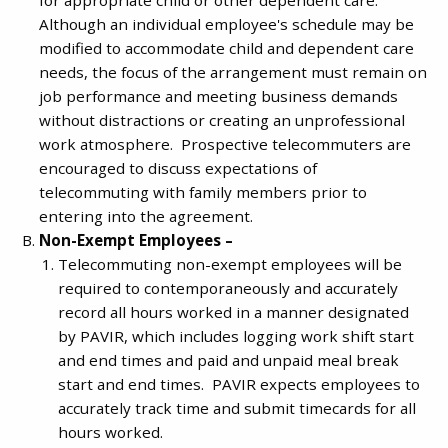
Although an individual employee's schedule may be
modified to accommodate child and dependent care
needs, the focus of the arrangement must remain on
job performance and meeting business demands
without distractions or creating an unprofessional
work atmosphere. Prospective telecommuters are
encouraged to discuss expectations of
telecommuting with family members prior to
entering into the agreement.
Non-Exempt Employees –
Telecommuting non-exempt employees will be
required to contemporaneously and accurately
record all hours worked in a manner designated
by PAVIR, which includes logging work shift start
and end times and paid and unpaid meal break
start and end times. PAVIR expects employees to
accurately track time and submit timecards for all
hours worked.