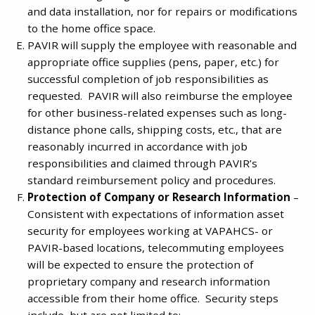
and data installation, nor for repairs or modifications
to the home office space.
PAVIR will supply the employee with reasonable and
appropriate office supplies (pens, paper, etc.) for
successful completion of job responsibilities as
requested. PAVIR will also reimburse the employee
for other business-related expenses such as long-
distance phone calls, shipping costs, etc., that are
reasonably incurred in accordance with job
responsibilities and claimed through PAVIR’s
standard reimbursement policy and procedures.
Protection of Company or Research Information
–
Consistent with expectations of information asset
security for employees working at VAPAHCS- or
PAVIR-based locations, telecommuting employees
will be expected to ensure the protection of
proprietary company and research information
accessible from their home office. Security steps
include, but are not limited to: