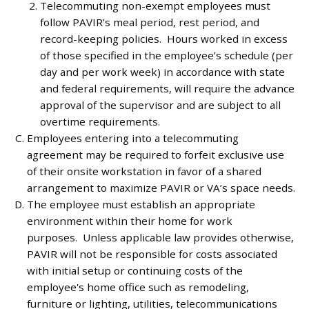
Telecommuting non-exempt employees must
follow PAVIR’s meal period, rest period, and
record-keeping policies. Hours worked in excess
of those specified in the employee’s schedule (per
day and per work week) in accordance with state
and federal requirements, will require the advance
approval of the supervisor and are subject to all
overtime requirements.
Employees entering into a telecommuting
agreement may be required to forfeit exclusive use
of their onsite workstation in favor of a shared
arrangement to maximize PAVIR or VA’s space needs.
The employee must establish an appropriate
environment within their home for work
purposes. Unless applicable law provides otherwise,
PAVIR will not be responsible for costs associated
with initial setup or continuing costs of the
employee's home office such as remodeling,
furniture or lighting, utilities, telecommunications