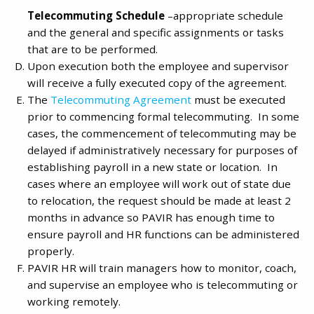
Telecommuting Schedule
–appropriate schedule
and the general and specific assignments or tasks
that are to be performed.
Upon execution both the employee and supervisor
will receive a fully executed copy of the agreement.
The
Telecommuting Agreement
must be executed
prior to commencing formal telecommuting. In some
cases, the commencement of telecommuting may be
delayed if administratively necessary for purposes of
establishing payroll in a new state or location. In
cases where an employee will work out of state due
to relocation, the request should be made at least 2
months in advance so PAVIR has enough time to
ensure payroll and HR functions can be administered
properly.
PAVIR HR will train managers how to monitor, coach,
and supervise an employee who is telecommuting or
working remotely.