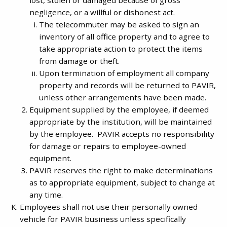
negligence, or a willful or dishonest act.
The telecommuter may be asked to sign an
inventory of all office property and to agree to
take appropriate action to protect the items
from damage or theft.
Upon termination of employment all company
property and records will be returned to PAVIR,
unless other arrangements have been made.
Equipment supplied by the employee, if deemed
appropriate by the institution, will be maintained
by the employee. PAVIR accepts no responsibility
for damage or repairs to employee-owned
equipment.
PAVIR reserves the right to make determinations
as to appropriate equipment, subject to change at
any time.
Employees shall not use their personally owned
vehicle for PAVIR business unless specifically