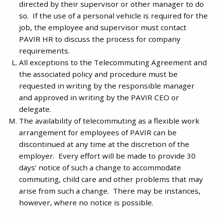
directed by their supervisor or other manager to do
so. If the use of a personal vehicle is required for the
job, the employee and supervisor must contact
PAVIR HR to discuss the process for company
requirements.
All exceptions to the Telecommuting Agreement and
the associated policy and procedure must be
requested in writing by the responsible manager
and approved in writing by the PAVIR CEO or
delegate.
The availability of telecommuting as a flexible work
arrangement for employees of PAVIR can be
discontinued at any time at the discretion of the
employer. Every effort will be made to provide 30
days’ notice of such a change to accommodate
commuting, child care and other problems that may
arise from such a change. There may be instances,
however, where no notice is possible.