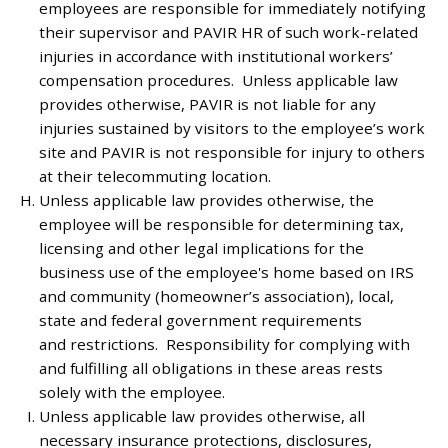
employees are responsible for immediately notifying
their supervisor and PAVIR HR of such work-related
injuries in accordance with institutional workers’
compensation procedures. Unless applicable law
provides otherwise, PAVIR is not liable for any
injuries sustained by visitors to the employee’s work
site and PAVIR is not responsible for injury to others
at their telecommuting location.
Unless applicable law provides otherwise, the
employee will be responsible for determining tax,
licensing and other legal implications for the
business use of the employee's home based on IRS
and community (homeowner’s association), local,
state and federal government requirements
and restrictions. Responsibility for complying with
and fulfilling all obligations in these areas rests
solely with the employee.
Unless applicable law provides otherwise, all
necessary insurance protections, disclosures,