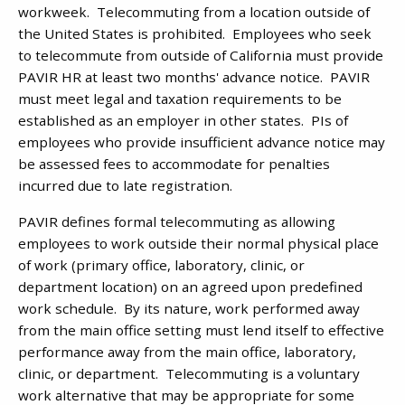
workweek. Telecommuting from a location outside of
the United States is prohibited. Employees who seek
to telecommute from outside of California must provide
PAVIR HR at least two months' advance notice. PAVIR
must meet legal and taxation requirements to be
established as an employer in other states. PIs of
employees who provide insufficient advance notice may
be assessed fees to accommodate for penalties
incurred due to late registration.
PAVIR defines formal telecommuting as allowing
employees to work outside their normal physical place
of work (primary office, laboratory, clinic, or
department location) on an agreed upon predefined
work schedule. By its nature, work performed away
from the main office setting must lend itself to effective
performance away from the main office, laboratory,
clinic, or department. Telecommuting is a voluntary
work alternative that may be appropriate for some