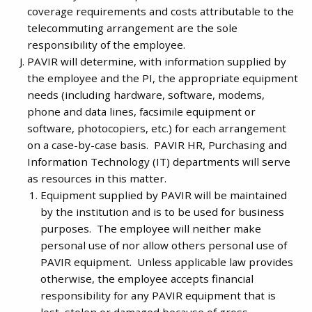
coverage requirements and costs attributable to the
telecommuting arrangement are the sole
responsibility of the employee.
PAVIR will determine, with information supplied by
the employee and the PI, the appropriate equipment
needs (including hardware, software, modems,
phone and data lines, facsimile equipment or
software, photocopiers, etc.) for each arrangement
on a case-by-case basis. PAVIR HR, Purchasing and
Information Technology (IT) departments will serve
as resources in this matter.
Equipment supplied by PAVIR will be maintained
by the institution and is to be used for business
purposes. The employee will neither make
personal use of nor allow others personal use of
PAVIR equipment. Unless applicable law provides
otherwise, the employee accepts financial
responsibility for any PAVIR equipment that is
lost, stolen or damaged because of gross