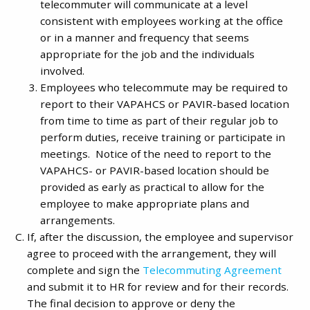
telecommuter will communicate at a level
consistent with employees working at the office
or in a manner and frequency that seems
appropriate for the job and the individuals
involved.
Employees who telecommute may be required to
report to their VAPAHCS or PAVIR-based location
from time to time as part of their regular job to
perform duties, receive training or participate in
meetings. Notice of the need to report to the
VAPAHCS- or PAVIR-based location should be
provided as early as practical to allow for the
employee to make appropriate plans and
arrangements.
If, after the discussion, the employee and supervisor
agree to proceed with the arrangement, they will
complete and sign the
Telecommuting Agreement
and submit it to HR for review and for their records.
The final decision to approve or deny the