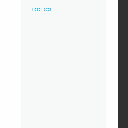
Fast Facts