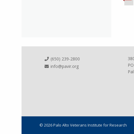
38
(650) 239-2800
PO
info@pavir.org
Pal
© 2026 Palo Alto Veterans Institute for Research