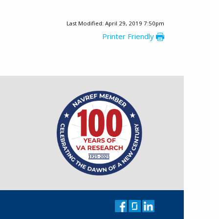
Last Modified: April 29, 2019 7:50pm
Printer Friendly