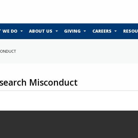
 WE DO
ABOUT US
GIVING
CAREERS
RESOU
SCONDUCT
search Misconduct