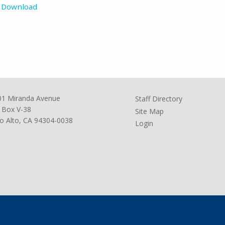
Download
01 Miranda Avenue
Staff Directory
 Box V-38
Site Map
o Alto, CA 94304-0038
Login