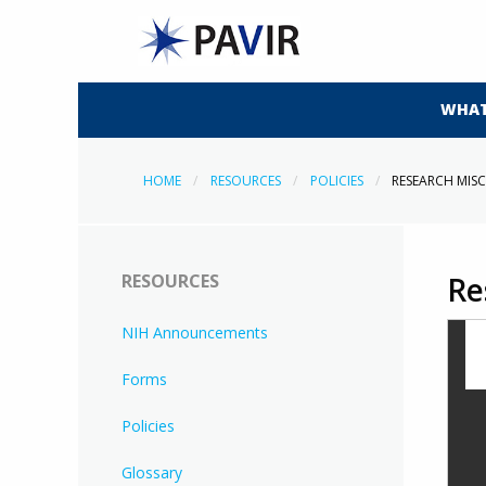
WHAT
HOME
RESOURCES
POLICIES
RESEARCH MI
RESOURCES
Re
NIH Announcements
Forms
Policies
Glossary