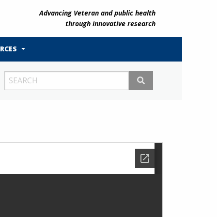
Advancing Veteran and public health
through innovative research
RCES